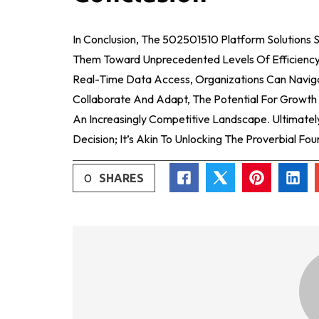
In Conclusion, The 502501510 Platform Solutions S
Them Toward Unprecedented Levels Of Efficiency 
Real-Time Data Access, Organizations Can Navi
Collaborate And Adapt, The Potential For Growth 
An Increasingly Competitive Landscape. Ultimately
Decision; It’s Akin To Unlocking The Proverbial Fo
0
SHARES