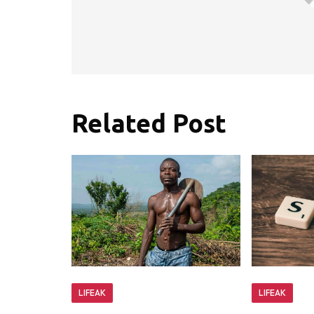
Related Post
LIFEAK
LIFEAK