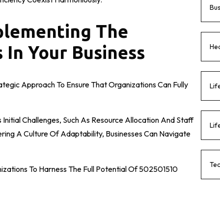
Bu
mplementing The
Hea
 In Your Business
ategic Approach To Ensure That Organizations Can Fully
Lif
Initial Challenges, Such As Resource Allocation And Staff
Lif
tering A Culture Of Adaptability, Businesses Can Navigate
Te
izations To Harness The Full Potential Of 502501510