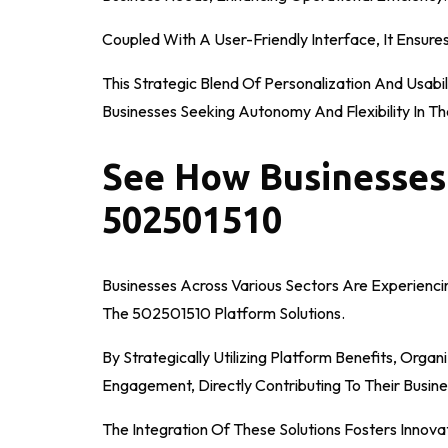
Coupled With A User-Friendly Interface, It Ensure
This Strategic Blend Of Personalization And Usabil
Businesses Seeking Autonomy And Flexibility In Th
See How Businesses
502501510
Businesses Across Various Sectors Are Experiencin
The 502501510 Platform Solutions.
By Strategically Utilizing Platform Benefits, Org
Engagement, Directly Contributing To Their Busine
The Integration Of These Solutions Fosters Inno