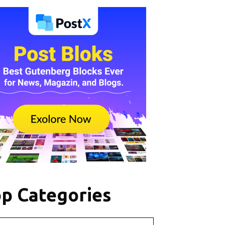
p Categories