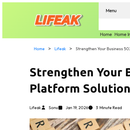
Menu
Home
Home I
Home
Lifeak
Strengthen Your Business 50
Strengthen Your 
Platform Solutio
Lifeak
Sonu
Jan 19, 2026
3
Minute Read