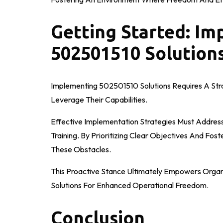
Getting Started: I
502501510 Solutions
Implementing 502501510 Solutions Requires A Str
Leverage Their Capabilities.
Effective Implementation Strategies Must Address 
Training. By Prioritizing Clear Objectives And Fos
These Obstacles.
This Proactive Stance Ultimately Empowers Organ
Solutions For Enhanced Operational Freedom.
Conclusion