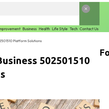
mprovement
Business
Health
Life Style
Tech
Contact Us
2501510 Platform Solutions
Fo
Business 502501510
ns