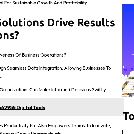
l For Sustainable Growth And Profitability.
olutions Drive Results
ons?
veness Of Business Operations?
ugh Seamless Data Integration, Allowing Businesses To
s.
, Organizations Can Make Informed Decisions Swiftly.
62955 Digital Tools
To
s Productivity But Also Empowers Teams To Innovate,
iciency Coexist Harmoniously.