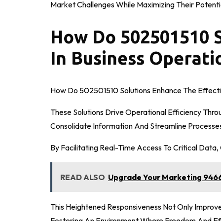
Market Challenges While Maximizing Their Potentia
How Do 502501510 S
In Business Operati
How Do 502501510 Solutions Enhance The Effecti
These Solutions Drive Operational Efficiency Thro
Consolidate Information And Streamline Processe
By Facilitating Real-Time Access To Critical Data
READ ALSO
Upgrade Your Marketing 9466
This Heightened Responsiveness Not Only Improve
Fostering An Environment Where Freedom And Eff