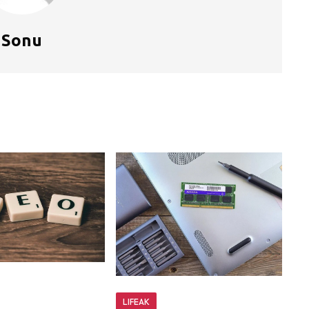
Sonu
LIFEAK