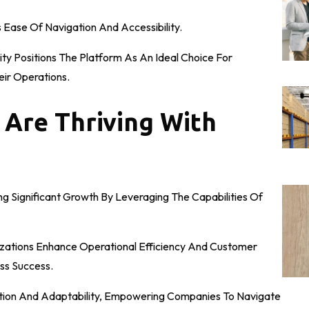
s Ease Of Navigation And Accessibility.
ity Positions The Platform As An Ideal Choice For
eir Operations.
 Are Thriving With
g Significant Growth By Leveraging The Capabilities Of
anizations Enhance Operational Efficiency And Customer
ss Success.
vation And Adaptability, Empowering Companies To Navigate