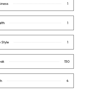
siness
1
lth
1
e Style
1
eak
150
ch
4