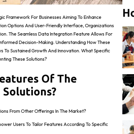
Ho
egic Framework For Businesses Aiming To Enhance
tion Options And User-Friendly Interface, Organizations
ion. The Seamless Data Integration Feature Allows For
g Informed Decision-Making. Understanding How These
s To Sustained Growth And Innovation. What Specific
ting These Solutions?
eatures Of The
 Solutions?
ions From Other Offerings In The Market?
ower Users To Tailor Features According To Specific