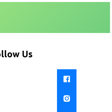
llow Us