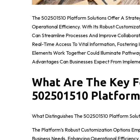
The 502501510 Platform Solutions Offer A Strat
Operational Efficiency. With Its Robust Customiza
Can Streamline Processes And Improve Collaborat
Real-Time Access To Vital Information, Fosterin
Elements Work Together Could Illuminate Pathway
Advantages Can Businesses Expect From Implemen
What Are The Key F
502501510 Platform
What Distinguishes The 502501510 Platform Solut
The Platform’s Robust Customization Options Emp
Business Needs, Enhancing Operational Efficiency.