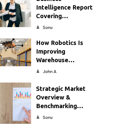
Intelligence Report
Covering…
Sonu
How Robotics Is
Improving
Warehouse…
John A
Strategic Market
Overview &
Benchmarking…
Sonu