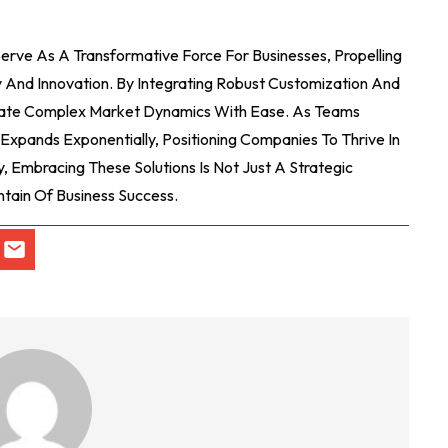
erve As A Transformative Force For Businesses, Propelling
And Innovation. By Integrating Robust Customization And
gate Complex Market Dynamics With Ease. As Teams
Expands Exponentially, Positioning Companies To Thrive In
, Embracing These Solutions Is Not Just A Strategic
untain Of Business Success.