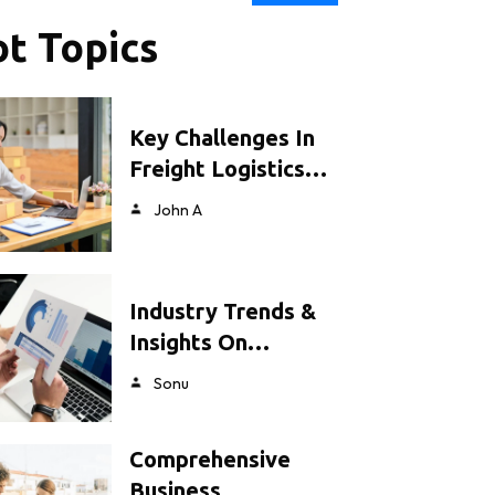
t Topics
Key Challenges In
Freight Logistics…
John A
Industry Trends &
Insights On…
Sonu
Comprehensive
Business