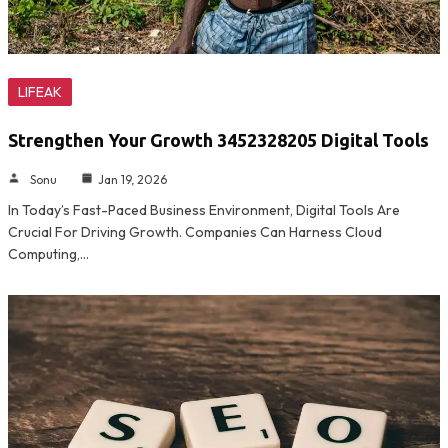
LIFEAK
Strengthen Your Growth 3452328205 Digital Tools
Sonu
Jan 19, 2026
In Today’s Fast-Paced Business Environment, Digital Tools Are
Crucial For Driving Growth. Companies Can Harness Cloud
Computing,…