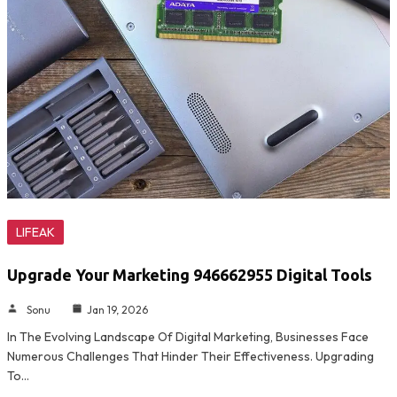
LIFEAK
Upgrade Your Marketing 946662955 Digital Tools
Sonu
Jan 19, 2026
In The Evolving Landscape Of Digital Marketing, Businesses Face
Numerous Challenges That Hinder Their Effectiveness. Upgrading
To…