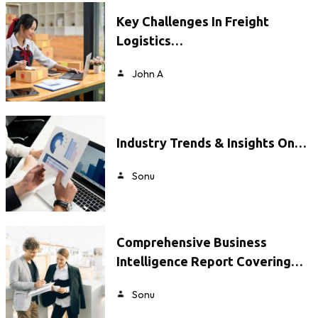
Key Challenges In Freight
Logistics…
John A
Industry Trends & Insights On…
Sonu
Comprehensive Business
Intelligence Report Covering…
Sonu