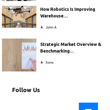
How Robotics Is Improving
Warehouse…
John A
Strategic Market Overview &
Benchmarking…
Sonu
Follow Us