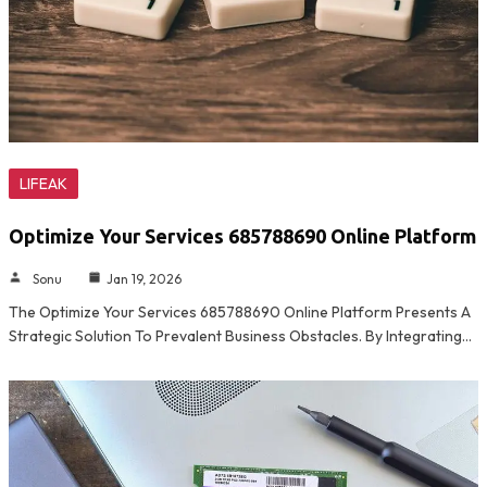
LIFEAK
Optimize Your Services 685788690 Online Platform
Sonu
Jan 19, 2026
The Optimize Your Services 685788690 Online Platform Presents A
Strategic Solution To Prevalent Business Obstacles. By Integrating…