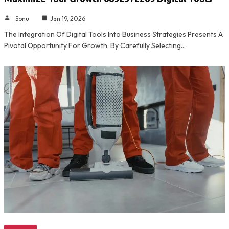
Sonu
Jan 19, 2026
The Integration Of Digital Tools Into Business Strategies Presents A
Pivotal Opportunity For Growth. By Carefully Selecting…