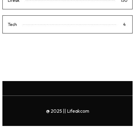
Lifeak
150
Tech
4
@ 2025 || Lifeakcom