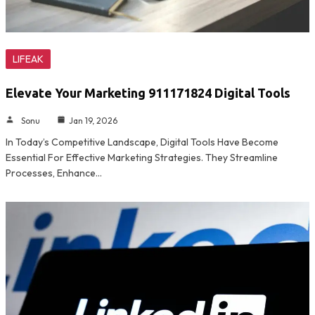
LIFEAK
Elevate Your Marketing 911171824 Digital Tools
Sonu
Jan 19, 2026
In Today’s Competitive Landscape, Digital Tools Have Become
Essential For Effective Marketing Strategies. They Streamline
Processes, Enhance…