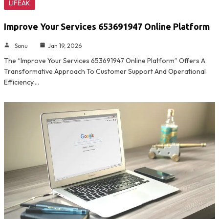
LIFEAK
Improve Your Services 653691947 Online Platform
Sonu
Jan 19, 2026
The “Improve Your Services 653691947 Online Platform” Offers A
Transformative Approach To Customer Support And Operational
Efficiency.…