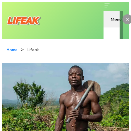
Menu
Home
Lifeak