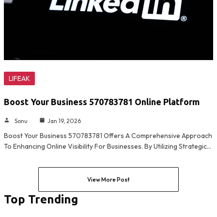
LIFEAK
Boost Your Business 570783781 Online Platform
Sonu
Jan 19, 2026
Boost Your Business 570783781 Offers A Comprehensive Approach
To Enhancing Online Visibility For Businesses. By Utilizing Strategic…
View More Post
Top Trending