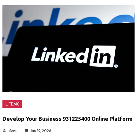
LIFEAK
Develop Your Business 931225400 Online Platform
Sonu
Jan 19, 2026