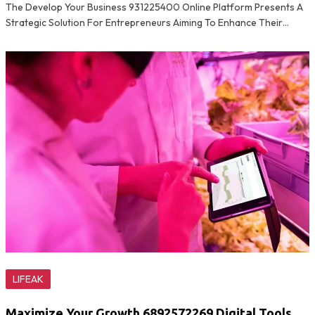
The Develop Your Business 931225400 Online Platform Presents A
Strategic Solution For Entrepreneurs Aiming To Enhance Their…
LIFEAK
Maximize Your Growth 6892572269 Digital Tools