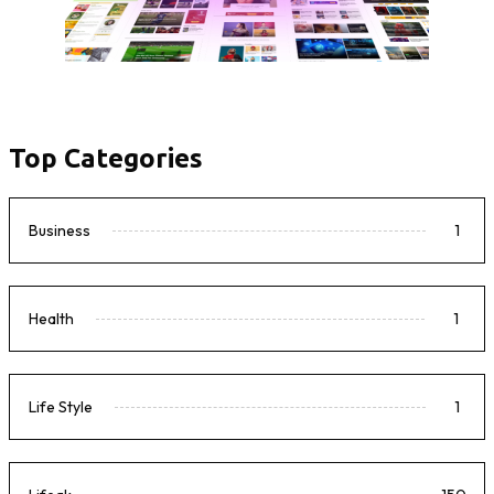
Top Categories
Business
1
Health
1
Life Style
1