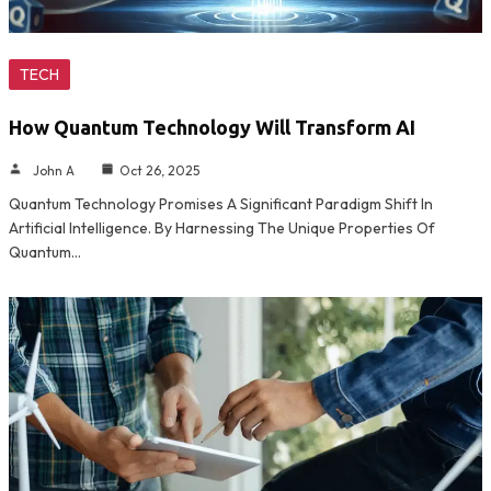
TECH
How Quantum Technology Will Transform AI
John A
Oct 26, 2025
Quantum Technology Promises A Significant Paradigm Shift In
Artificial Intelligence. By Harnessing The Unique Properties Of
Quantum…