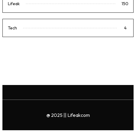
Lifeak
150
Tech
4
@ 2025 || Lifeakcom