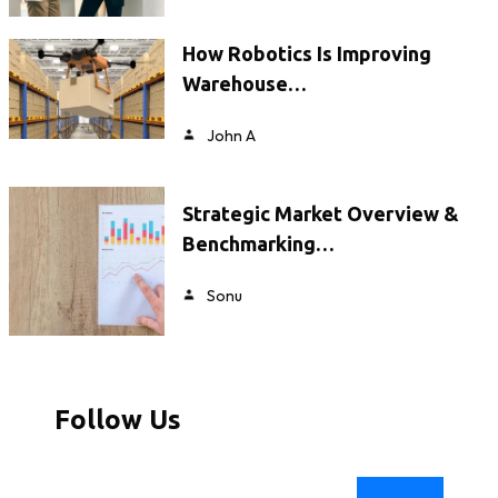
How Robotics Is Improving
Warehouse…
John A
Strategic Market Overview &
Benchmarking…
Sonu
Follow Us