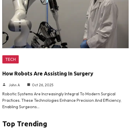
TECH
How Robots Are Assisting In Surgery
John A
Oct 26, 2025
Robotic Systems Are Increasingly Integral To Modern Surgical
Practices. These Technologies Enhance Precision And Efficiency,
Enabling Surgeons…
Top Trending