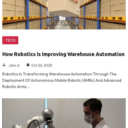
TECH
How Robotics Is Improving Warehouse Automation
John A
Oct 26, 2025
Robotics Is Transforming Warehouse Automation Through The
Deployment Of Autonomous Mobile Robots (AMRs) And Advanced
Robotic Arms.…