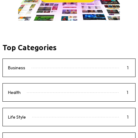
Top Categories
Business
1
Health
1
Life Style
1