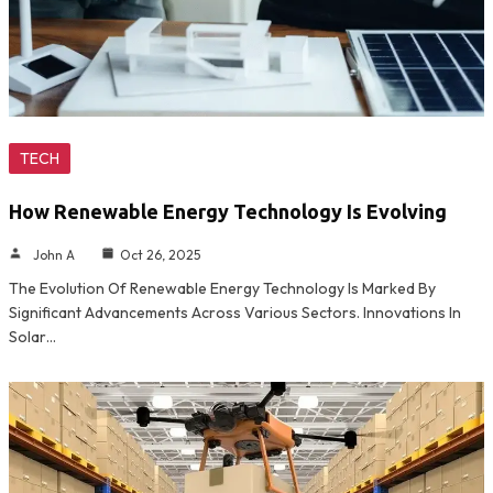
TECH
How Renewable Energy Technology Is Evolving
John A
Oct 26, 2025
The Evolution Of Renewable Energy Technology Is Marked By
Significant Advancements Across Various Sectors. Innovations In
Solar…