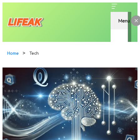
Menu
Home
Tech