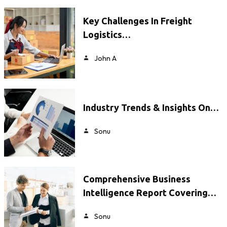
Key Challenges In Freight
Logistics…
John A
Industry Trends & Insights On…
Sonu
Comprehensive Business
Intelligence Report Covering…
Sonu