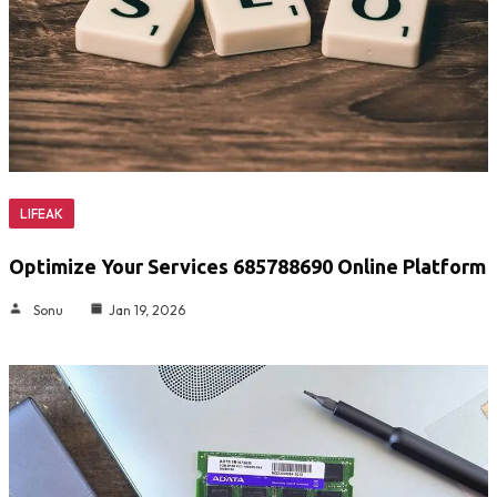
LIFEAK
Optimize Your Services 685788690 Online Platform
Sonu
Jan 19, 2026