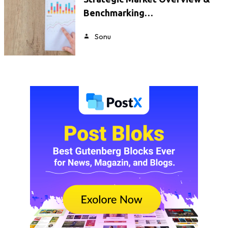
Benchmarking…
Sonu