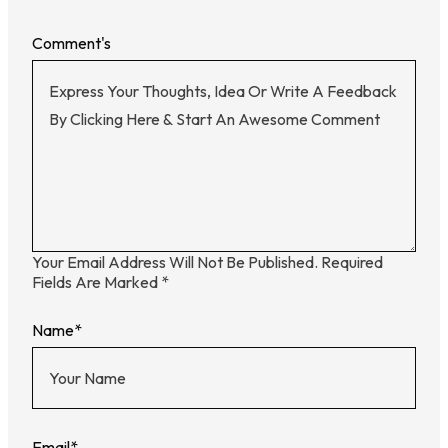
Comment's
Your Email Address Will Not Be Published.
Required
Fields Are Marked
*
Name
*
Email
*