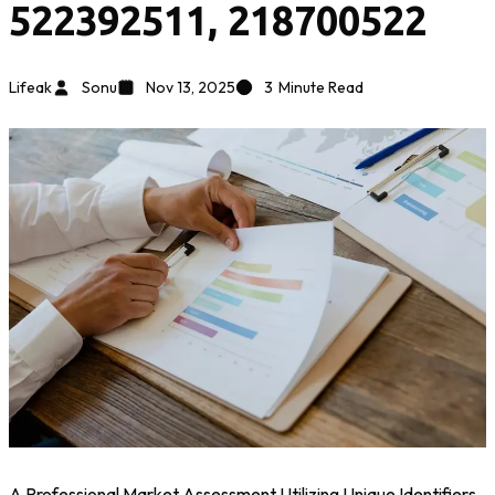
522392511, 218700522
Lifeak
Sonu
Nov 13, 2025
3
Minute Read
A Professional Market Assessment Utilizing Unique Identifiers