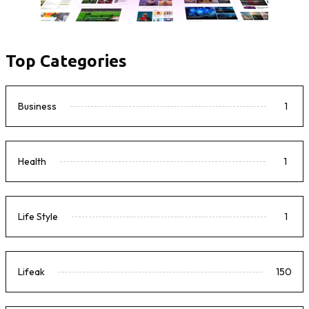
Top Categories
Business
1
Health
1
Life Style
1
Lifeak
150