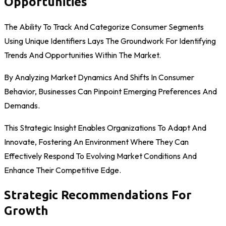
Opportunities
The Ability To Track And Categorize Consumer Segments
Using Unique Identifiers Lays The Groundwork For Identifying
Trends And Opportunities Within The Market.
By Analyzing Market Dynamics And Shifts In Consumer
Behavior, Businesses Can Pinpoint Emerging Preferences And
Demands.
This Strategic Insight Enables Organizations To Adapt And
Innovate, Fostering An Environment Where They Can
Effectively Respond To Evolving Market Conditions And
Enhance Their Competitive Edge.
Strategic Recommendations For
Growth