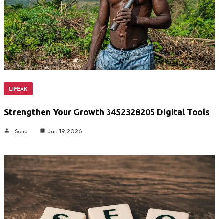
LIFEAK
Strengthen Your Growth 3452328205 Digital Tools
Sonu
Jan 19, 2026