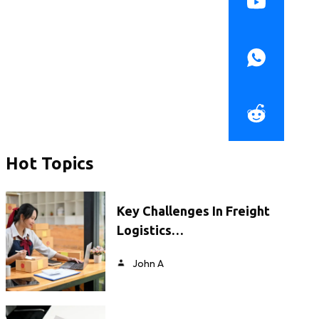
Hot Topics
Key Challenges In Freight
Logistics…
John A