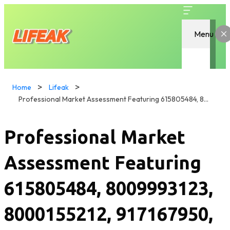
Menu
Home
Lifeak
Professional Market Assessment Featuring 615805484, 8009993123, 8000155212, 917167950, 522392511, 218700522
Professional Market
Assessment Featuring
615805484, 8009993123,
8000155212, 917167950,