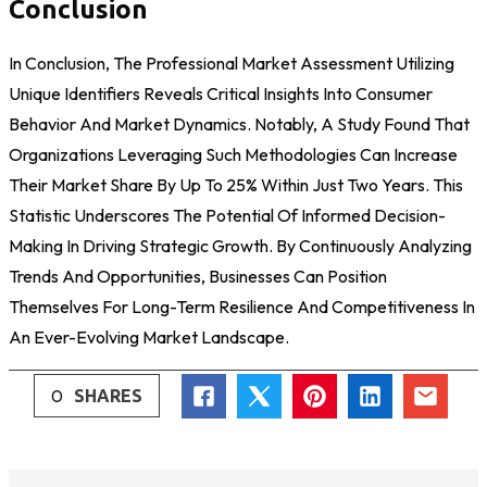
Conclusion
In Conclusion, The Professional Market Assessment Utilizing
Unique Identifiers Reveals Critical Insights Into Consumer
Behavior And Market Dynamics. Notably, A Study Found That
Organizations Leveraging Such Methodologies Can Increase
Their Market Share By Up To 25% Within Just Two Years. This
Statistic Underscores The Potential Of Informed Decision-
Making In Driving Strategic Growth. By Continuously Analyzing
Trends And Opportunities, Businesses Can Position
Themselves For Long-Term Resilience And Competitiveness In
An Ever-Evolving Market Landscape.
0
SHARES