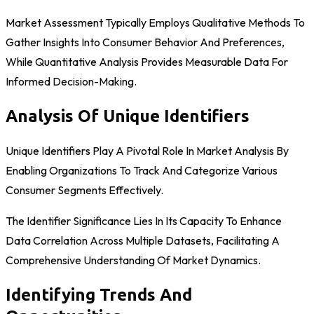
Market Assessment Typically Employs Qualitative Methods To
Gather Insights Into Consumer Behavior And Preferences,
While Quantitative Analysis Provides Measurable Data For
Informed Decision-Making.
Analysis Of Unique Identifiers
Unique Identifiers Play A Pivotal Role In Market Analysis By
Enabling Organizations To Track And Categorize Various
Consumer Segments Effectively.
The Identifier Significance Lies In Its Capacity To Enhance
Data Correlation Across Multiple Datasets, Facilitating A
Comprehensive Understanding Of Market Dynamics.
Identifying Trends And