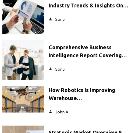
Industry Trends & Insights On…
Sonu
Comprehensive Business
Intelligence Report Covering…
Sonu
How Robotics Is Improving
Warehouse…
John A
Strategic Market Overview &