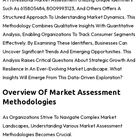
Such As 615805484, 8009993123, And Others Offers A
Structured Approach To Understanding Market Dynamics. This
Methodology Combines Qualitative Insights With Quantitative
Analysis, Enabling Organizations To Track Consumer Segments
Effectively. By Examining These Identifiers, Businesses Can
Uncover Significant Trends And Emerging Opportunities. This
Analysis Raises Critical Questions About Strategic Growth And
Resilience In An Ever-Evolving Market Landscape. What
Insights Will Emerge From This Data-Driven Exploration?
Overview Of Market Assessment
Methodologies
As Organizations Strive To Navigate Complex Market
Landscapes, Understanding Various Market Assessment
Methodologies Becomes Crucial.