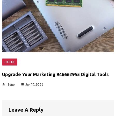
LIFEAK
Upgrade Your Marketing 946662955 Digital Tools
Sonu
Jan 19, 2026
Leave A Reply