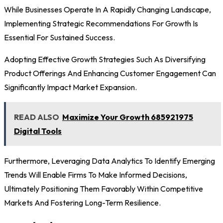
While Businesses Operate In A Rapidly Changing Landscape,
Implementing Strategic Recommendations For Growth Is
Essential For Sustained Success.
Adopting Effective Growth Strategies Such As Diversifying
Product Offerings And Enhancing Customer Engagement Can
Significantly Impact Market Expansion.
READ ALSO
Maximize Your Growth 685921975
Digital Tools
Furthermore, Leveraging Data Analytics To Identify Emerging
Trends Will Enable Firms To Make Informed Decisions,
Ultimately Positioning Them Favorably Within Competitive
Markets And Fostering Long-Term Resilience.