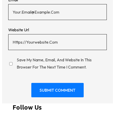
Website Url
Save My Name, Email, And Website In This
Browser For The Next Time I Comment.
Follow Us