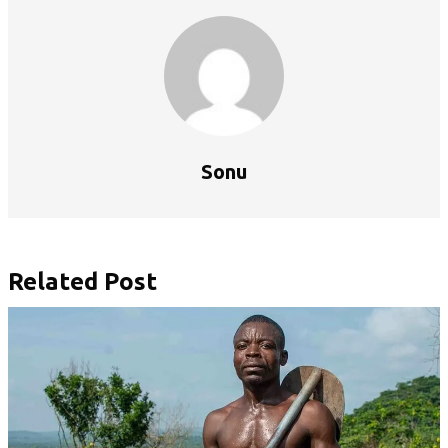
Sonu
Related Post