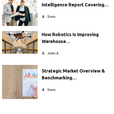
Intelligence Report Covering…
Sonu
How Robotics Is Improving
Warehouse…
John A
Strategic Market Overview &
Benchmarking…
Sonu