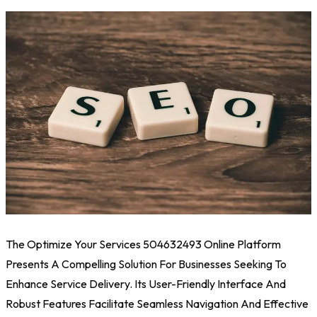
The Optimize Your Services 504632493 Online Platform
Presents A Compelling Solution For Businesses Seeking To
Enhance Service Delivery. Its User-Friendly Interface And
Robust Features Facilitate Seamless Navigation And Effective