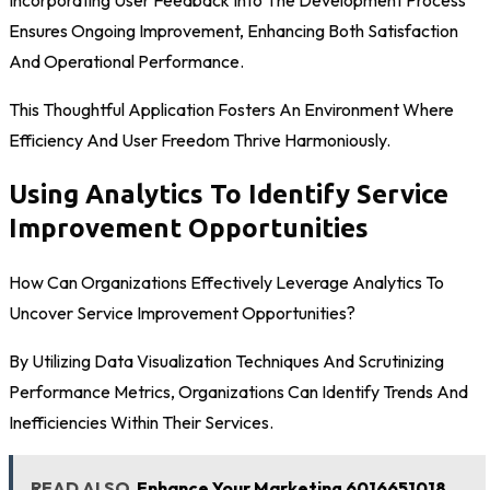
Incorporating User Feedback Into The Development Process
Ensures Ongoing Improvement, Enhancing Both Satisfaction
And Operational Performance.
This Thoughtful Application Fosters An Environment Where
Efficiency And User Freedom Thrive Harmoniously.
Using Analytics To Identify Service
Improvement Opportunities
How Can Organizations Effectively Leverage Analytics To
Uncover Service Improvement Opportunities?
By Utilizing Data Visualization Techniques And Scrutinizing
Performance Metrics, Organizations Can Identify Trends And
Inefficiencies Within Their Services.
READ ALSO
Enhance Your Marketing 6016651018