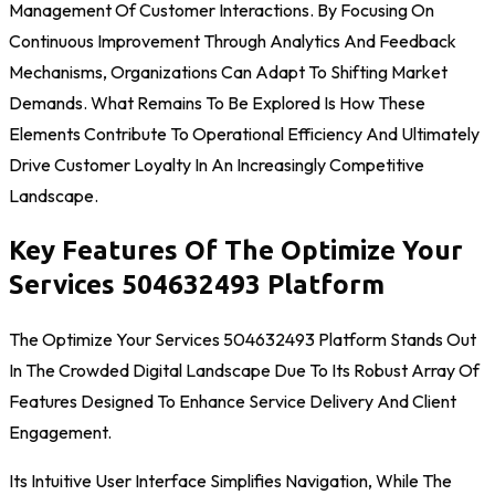
Management Of Customer Interactions. By Focusing On
Continuous Improvement Through Analytics And Feedback
Mechanisms, Organizations Can Adapt To Shifting Market
Demands. What Remains To Be Explored Is How These
Elements Contribute To Operational Efficiency And Ultimately
Drive Customer Loyalty In An Increasingly Competitive
Landscape.
Key Features Of The Optimize Your
Services 504632493 Platform
The Optimize Your Services 504632493 Platform Stands Out
In The Crowded Digital Landscape Due To Its Robust Array Of
Features Designed To Enhance Service Delivery And Client
Engagement.
Its Intuitive User Interface Simplifies Navigation, While The