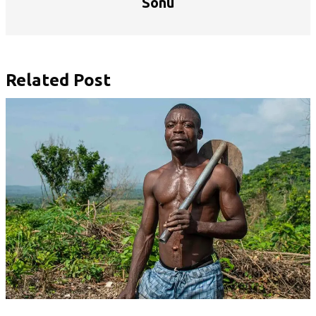
Sonu
Related Post