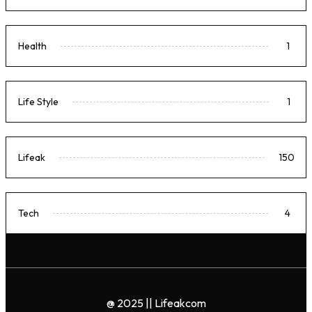
Health
1
Life Style
1
Lifeak
150
Tech
4
@ 2025 || Lifeakcom