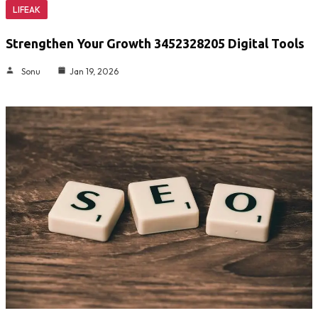
LIFEAK
Strengthen Your Growth 3452328205 Digital Tools
Sonu
Jan 19, 2026