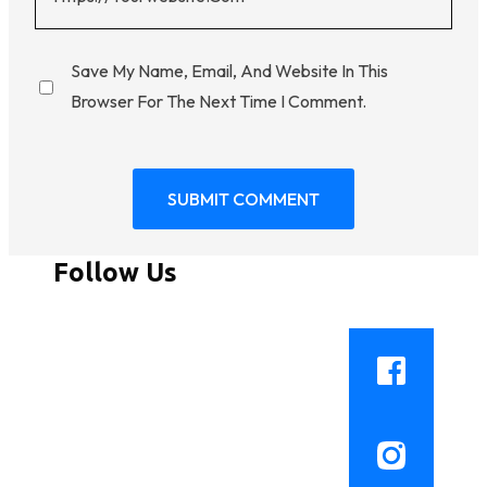
Save My Name, Email, And Website In This
Browser For The Next Time I Comment.
Follow Us