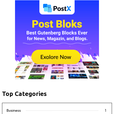
Top Categories
Business
1