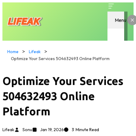
Menu
Home
Lifeak
Optimize Your Services 504632493 Online Platform
Optimize Your Services
504632493 Online
Platform
Lifeak
Sonu
Jan 19, 2026
3
Minute Read