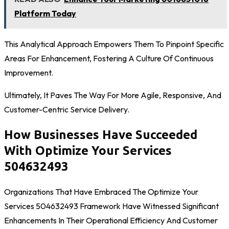
Platform Today
This Analytical Approach Empowers Them To Pinpoint Specific
Areas For Enhancement, Fostering A Culture Of Continuous
Improvement.
Ultimately, It Paves The Way For More Agile, Responsive, And
Customer-Centric Service Delivery.
How Businesses Have Succeeded
With Optimize Your Services
504632493
Organizations That Have Embraced The Optimize Your
Services 504632493 Framework Have Witnessed Significant
Enhancements In Their Operational Efficiency And Customer