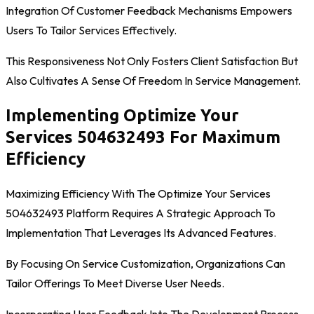
Integration Of Customer Feedback Mechanisms Empowers
Users To Tailor Services Effectively.
This Responsiveness Not Only Fosters Client Satisfaction But
Also Cultivates A Sense Of Freedom In Service Management.
Implementing Optimize Your
Services 504632493 For Maximum
Efficiency
Maximizing Efficiency With The Optimize Your Services
504632493 Platform Requires A Strategic Approach To
Implementation That Leverages Its Advanced Features.
By Focusing On Service Customization, Organizations Can
Tailor Offerings To Meet Diverse User Needs.