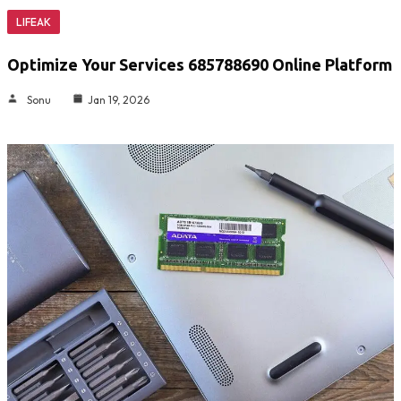
LIFEAK
Optimize Your Services 685788690 Online Platform
Sonu
Jan 19, 2026