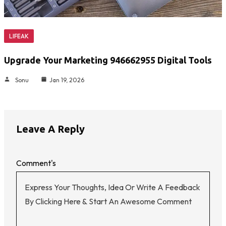
LIFEAK
Upgrade Your Marketing 946662955 Digital Tools
Sonu
Jan 19, 2026
Leave A Reply
Comment's