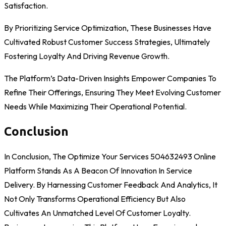
Satisfaction.
By Prioritizing Service Optimization, These Businesses Have
Cultivated Robust Customer Success Strategies, Ultimately
Fostering Loyalty And Driving Revenue Growth.
The Platform’s Data-Driven Insights Empower Companies To
Refine Their Offerings, Ensuring They Meet Evolving Customer
Needs While Maximizing Their Operational Potential.
Conclusion
In Conclusion, The Optimize Your Services 504632493 Online
Platform Stands As A Beacon Of Innovation In Service
Delivery. By Harnessing Customer Feedback And Analytics, It
Not Only Transforms Operational Efficiency But Also
Cultivates An Unmatched Level Of Customer Loyalty.