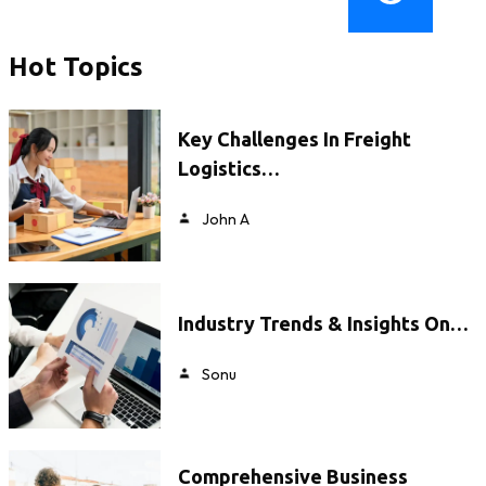
Hot Topics
Key Challenges In Freight
Logistics…
John A
Industry Trends & Insights On…
Sonu
Comprehensive Business