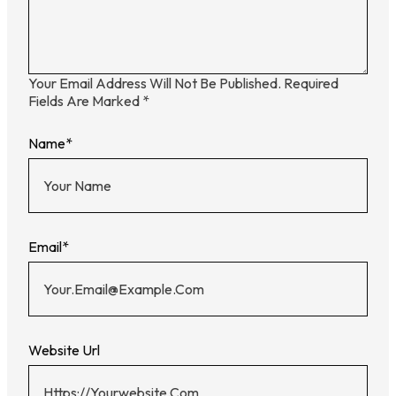
Your Email Address Will Not Be Published.
Required
Fields Are Marked
*
Name
*
Email
*
Website Url