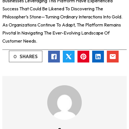
Businesses Leveraging This Platform Have Experienced
Success That Could Be Likened To Discovering The
Philosopher’s Stone—Turning Ordinary Interactions Into Gold.
As Organizations Continue To Adapt, The Platform Remains
Pivotal In Navigating The Ever-Evolving Landscape Of
Customer Needs.
0
SHARES