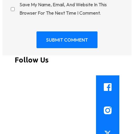
Save My Name, Email, And Website In This
Browser For The Next Time I Comment.
Follow Us