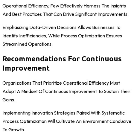
Operational Efficiency, Few Effectively Harness The Insights
And Best Practices That Can Drive Significant Improvements.
Emphasizing Data-Driven Decisions Allows Businesses To
Identify Inefficiencies, While Process Optimization Ensures
Streamlined Operations.
Recommendations For Continuous
Improvement
Organizations That Prioritize Operational Efficiency Must
Adopt A Mindset Of Continuous Improvement To Sustain Their
Gains.
Implementing Innovation Strategies Paired With Systematic
Process Optimization Will Cultivate An Environment Conducive
To Growth.