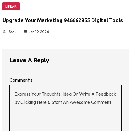
LIFEAK
Upgrade Your Marketing 946662955 Digital Tools
Sonu
Jan 19, 2026
Leave A Reply
Comment's