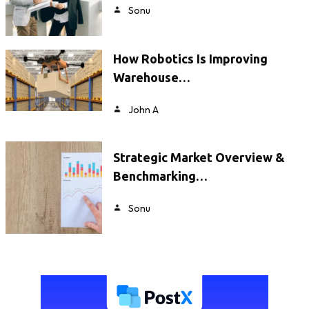
Sonu
How Robotics Is Improving
Warehouse…
John A
Strategic Market Overview &
Benchmarking…
Sonu