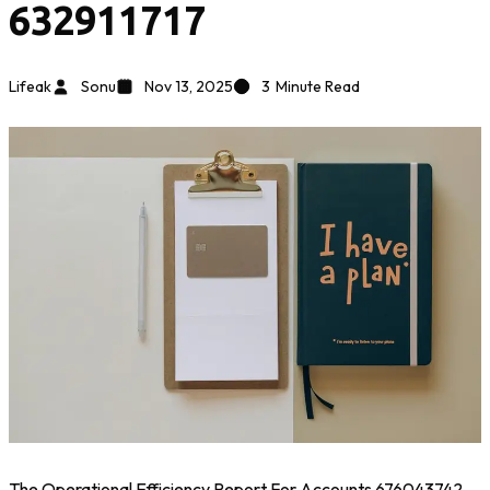
632911717
Lifeak
Sonu
Nov 13, 2025
3
Minute Read
The Operational Efficiency Report For Accounts 676043742,