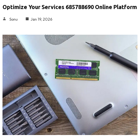
Optimize Your Services 685788690 Online Platform
Sonu
Jan 19, 2026