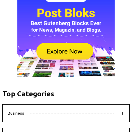
Top Categories
Business
1