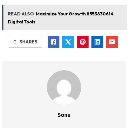
READ ALSO
Maximize Your Growth 8553830614
Digital Tools
0
SHARES
Sonu