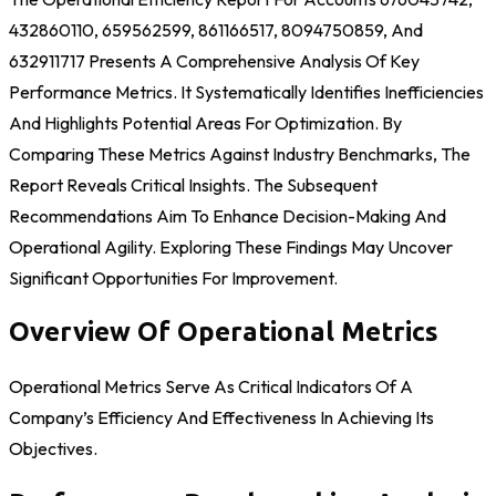
432860110, 659562599, 861166517, 8094750859, And
632911717 Presents A Comprehensive Analysis Of Key
Performance Metrics. It Systematically Identifies Inefficiencies
And Highlights Potential Areas For Optimization. By
Comparing These Metrics Against Industry Benchmarks, The
Report Reveals Critical Insights. The Subsequent
Recommendations Aim To Enhance Decision-Making And
Operational Agility. Exploring These Findings May Uncover
Significant Opportunities For Improvement.
Overview Of Operational Metrics
Operational Metrics Serve As Critical Indicators Of A
Company’s Efficiency And Effectiveness In Achieving Its
Objectives.