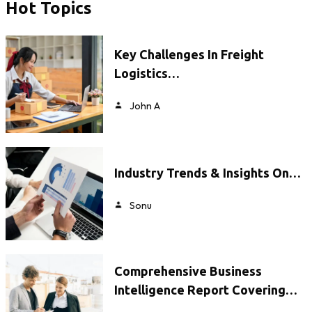
Hot Topics
Key Challenges In Freight
Logistics…
John A
Industry Trends & Insights On…
Sonu
Comprehensive Business
Intelligence Report Covering…