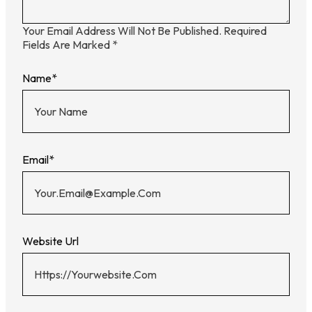
Your Email Address Will Not Be Published.
Required
Fields Are Marked
*
Name
*
Email
*
Website Url