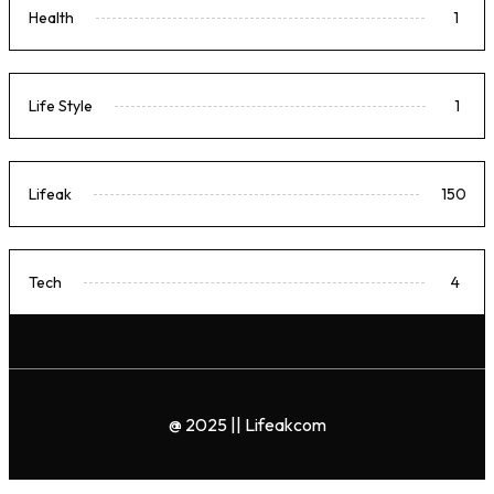
Health
1
Life Style
1
Lifeak
150
Tech
4
@ 2025 || Lifeakcom