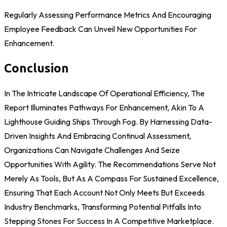
Regularly Assessing Performance Metrics And Encouraging
Employee Feedback Can Unveil New Opportunities For
Enhancement.
Conclusion
In The Intricate Landscape Of Operational Efficiency, The
Report Illuminates Pathways For Enhancement, Akin To A
Lighthouse Guiding Ships Through Fog. By Harnessing Data-
Driven Insights And Embracing Continual Assessment,
Organizations Can Navigate Challenges And Seize
Opportunities With Agility. The Recommendations Serve Not
Merely As Tools, But As A Compass For Sustained Excellence,
Ensuring That Each Account Not Only Meets But Exceeds
Industry Benchmarks, Transforming Potential Pitfalls Into
Stepping Stones For Success In A Competitive Marketplace.