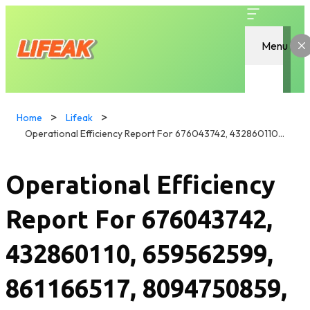
Menu
Home
Lifeak
Operational Efficiency Report For 676043742, 432860110, 659562599, 861166517, 8094750859, 632911717
Operational Efficiency
Report For 676043742,
432860110, 659562599,
861166517, 8094750859,