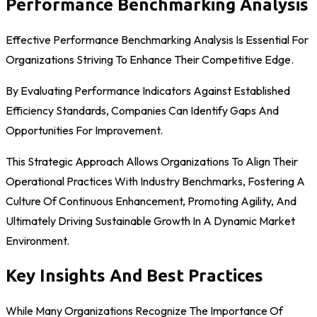
Performance Benchmarking Analysis
Effective Performance Benchmarking Analysis Is Essential For
Organizations Striving To Enhance Their Competitive Edge.
By Evaluating Performance Indicators Against Established
Efficiency Standards, Companies Can Identify Gaps And
Opportunities For Improvement.
This Strategic Approach Allows Organizations To Align Their
Operational Practices With Industry Benchmarks, Fostering A
Culture Of Continuous Enhancement, Promoting Agility, And
Ultimately Driving Sustainable Growth In A Dynamic Market
Environment.
Key Insights And Best Practices
While Many Organizations Recognize The Importance Of