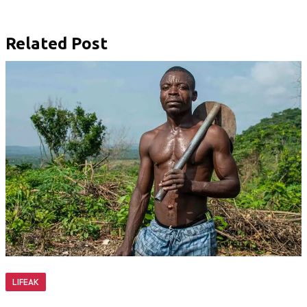
Related Post
LIFEAK