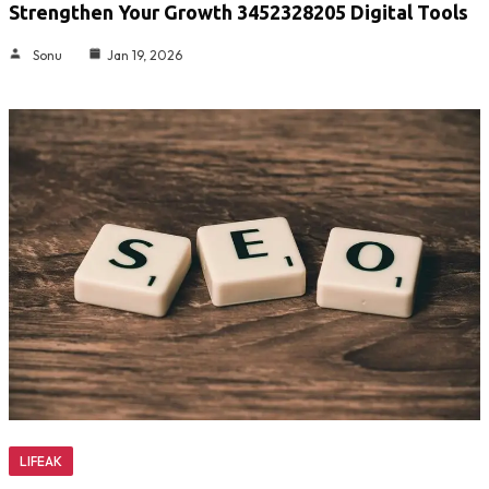
Strengthen Your Growth 3452328205 Digital Tools
Sonu
Jan 19, 2026
LIFEAK