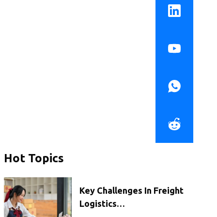
Hot Topics
Key Challenges In Freight
Logistics…