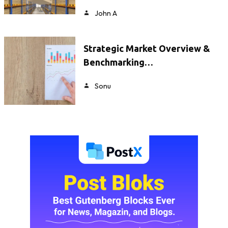
John A
Strategic Market Overview &
Benchmarking…
Sonu