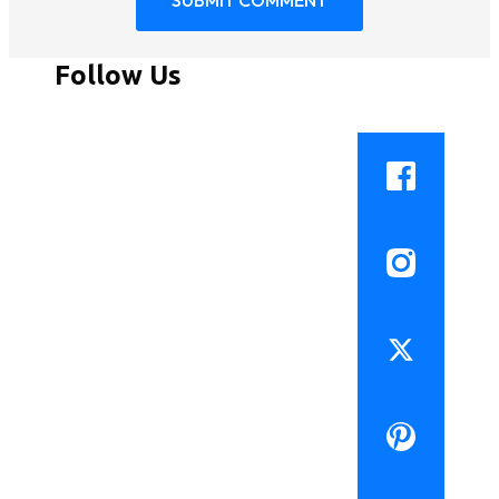
Follow Us