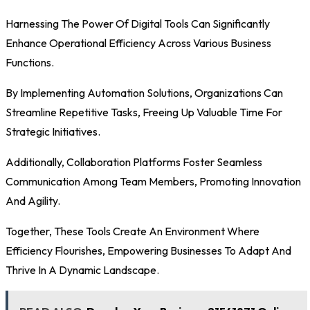
Harnessing The Power Of Digital Tools Can Significantly
Enhance Operational Efficiency Across Various Business
Functions.
By Implementing Automation Solutions, Organizations Can
Streamline Repetitive Tasks, Freeing Up Valuable Time For
Strategic Initiatives.
Additionally, Collaboration Platforms Foster Seamless
Communication Among Team Members, Promoting Innovation
And Agility.
Together, These Tools Create An Environment Where
Efficiency Flourishes, Empowering Businesses To Adapt And
Thrive In A Dynamic Landscape.