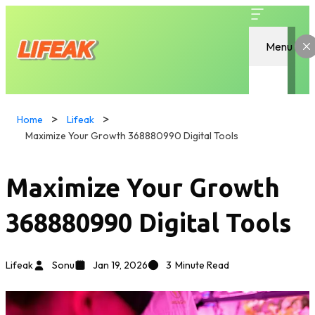
Menu
Home
Lifeak
Maximize Your Growth 368880990 Digital Tools
Maximize Your Growth
368880990 Digital Tools
Lifeak
Sonu
Jan 19, 2026
3
Minute Read