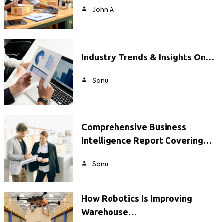
John A
Industry Trends & Insights On…
Sonu
Comprehensive Business
Intelligence Report Covering…
Sonu
How Robotics Is Improving
Warehouse…