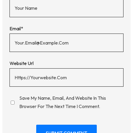
Email
*
Website Url
Save My Name, Email, And Website In This
Browser For The Next Time I Comment.