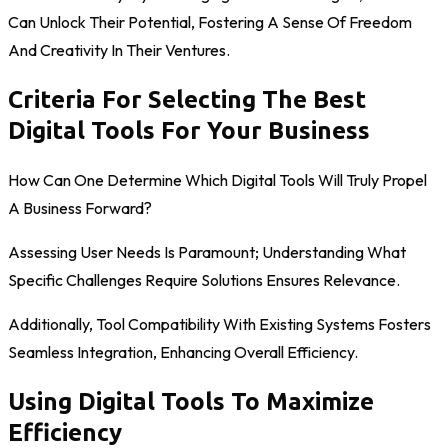
Can Unlock Their Potential, Fostering A Sense Of Freedom
And Creativity In Their Ventures.
Criteria For Selecting The Best
Digital Tools For Your Business
How Can One Determine Which Digital Tools Will Truly Propel
A Business Forward?
Assessing User Needs Is Paramount; Understanding What
Specific Challenges Require Solutions Ensures Relevance.
Additionally, Tool Compatibility With Existing Systems Fosters
Seamless Integration, Enhancing Overall Efficiency.
Using Digital Tools To Maximize
Efficiency