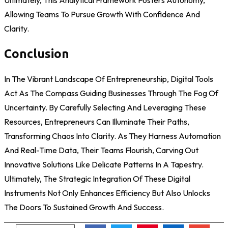
Allowing Teams To Pursue Growth With Confidence And
Clarity.
Conclusion
In The Vibrant Landscape Of Entrepreneurship, Digital Tools
Act As The Compass Guiding Businesses Through The Fog Of
Uncertainty. By Carefully Selecting And Leveraging These
Resources, Entrepreneurs Can Illuminate Their Paths,
Transforming Chaos Into Clarity. As They Harness Automation
And Real-Time Data, Their Teams Flourish, Carving Out
Innovative Solutions Like Delicate Patterns In A Tapestry.
Ultimately, The Strategic Integration Of These Digital
Instruments Not Only Enhances Efficiency But Also Unlocks
The Doors To Sustained Growth And Success.