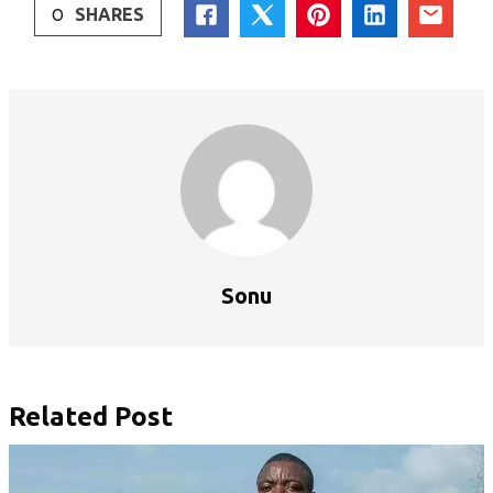
0
SHARES
Sonu
Related Post