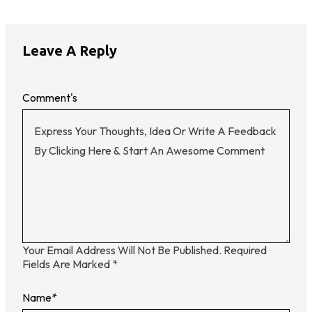
Leave A Reply
Comment's
Your Email Address Will Not Be Published.
Required
Fields Are Marked
*
Name
*