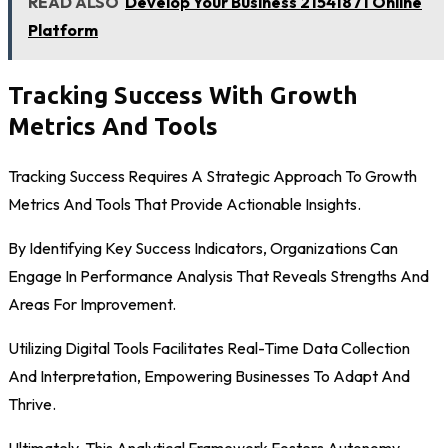
READ ALSO
Develop Your Business 21541871 Online
Platform
Tracking Success With Growth
Metrics And Tools
Tracking Success Requires A Strategic Approach To Growth
Metrics And Tools That Provide Actionable Insights.
By Identifying Key Success Indicators, Organizations Can
Engage In Performance Analysis That Reveals Strengths And
Areas For Improvement.
Utilizing Digital Tools Facilitates Real-Time Data Collection
And Interpretation, Empowering Businesses To Adapt And
Thrive.
Ultimately, This Analytical Framework Fosters Autonomy,