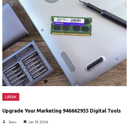
LIFEAK
Upgrade Your Marketing 946662955 Digital Tools
Sonu
Jan 19, 2026