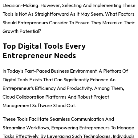
Decision-Making. However, Selecting And Implementing These
Tools Is Not As Straightforward As It May Seem. What Factors
Should Entrepreneurs Consider To Ensure They Maximize Their
Growth Potential?
Top Digital Tools Every
Entrepreneur Needs
In Today’s Fast-Paced Business Environment, A Plethora Of
Digital Tools Exists That Can Significantly Enhance An
Entrepreneur’s Efficiency And Productivity. Among Them,
Cloud Collaboration Platforms And Robust Project
Management Software Stand Out.
These Tools Facilitate Seamless Communication And
Streamline Workflows, Empowering Entrepreneurs To Manage
Tasks Effectively. By Leveraging Such Technologies, Individuals