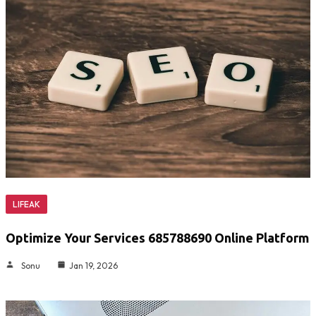
LIFEAK
Optimize Your Services 685788690 Online Platform
Sonu
Jan 19, 2026