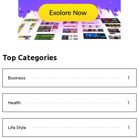
Top Categories
Business
1
Health
1
Life Style
1