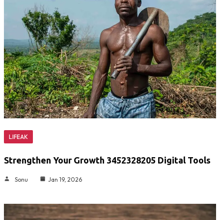
LIFEAK
Strengthen Your Growth 3452328205 Digital Tools
Sonu
Jan 19, 2026