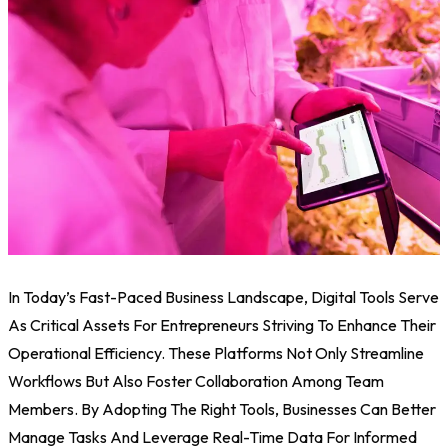
In Today’s Fast-Paced Business Landscape, Digital Tools Serve
As Critical Assets For Entrepreneurs Striving To Enhance Their
Operational Efficiency. These Platforms Not Only Streamline
Workflows But Also Foster Collaboration Among Team
Members. By Adopting The Right Tools, Businesses Can Better
Manage Tasks And Leverage Real-Time Data For Informed