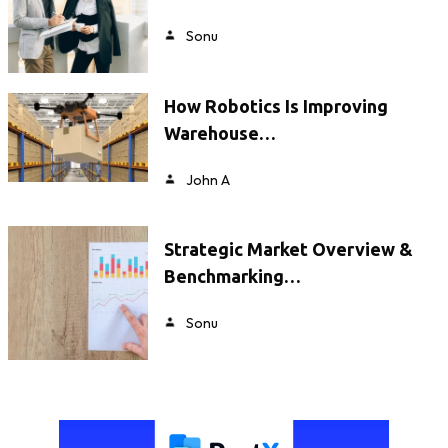
Sonu
How Robotics Is Improving
Warehouse…
John A
Strategic Market Overview &
Benchmarking…
Sonu