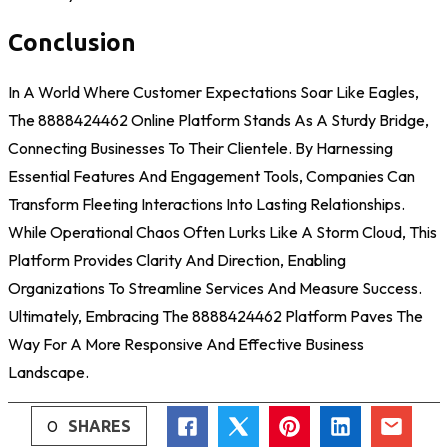
Conclusion
In A World Where Customer Expectations Soar Like Eagles,
The 8888424462 Online Platform Stands As A Sturdy Bridge,
Connecting Businesses To Their Clientele. By Harnessing
Essential Features And Engagement Tools, Companies Can
Transform Fleeting Interactions Into Lasting Relationships.
While Operational Chaos Often Lurks Like A Storm Cloud, This
Platform Provides Clarity And Direction, Enabling
Organizations To Streamline Services And Measure Success.
Ultimately, Embracing The 8888424462 Platform Paves The
Way For A More Responsive And Effective Business
Landscape.
0
SHARES