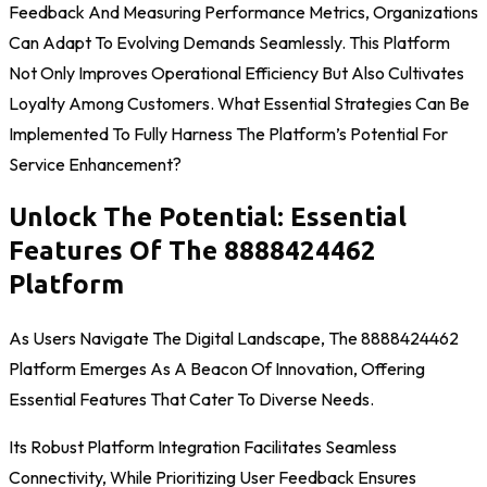
Feedback And Measuring Performance Metrics, Organizations
Can Adapt To Evolving Demands Seamlessly. This Platform
Not Only Improves Operational Efficiency But Also Cultivates
Loyalty Among Customers. What Essential Strategies Can Be
Implemented To Fully Harness The Platform’s Potential For
Service Enhancement?
Unlock The Potential: Essential
Features Of The 8888424462
Platform
As Users Navigate The Digital Landscape, The 8888424462
Platform Emerges As A Beacon Of Innovation, Offering
Essential Features That Cater To Diverse Needs.
Its Robust Platform Integration Facilitates Seamless
Connectivity, While Prioritizing User Feedback Ensures