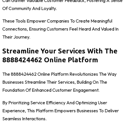
Can Gather Valuable Customer Feedback, Fostering A Sense
Of Community And Loyalty.
These Tools Empower Companies To Create Meaningful
Connections, Ensuring Customers Feel Heard And Valued In
Their Journey.
Streamline Your Services With The
8888424462 Online Platform
The 8888424462 Online Platform Revolutionizes The Way
Businesses Streamline Their Services, Building On The
Foundation Of Enhanced Customer Engagement.
By Prioritizing Service Efficiency And Optimizing User
Experience, This Platform Empowers Businesses To Deliver
Seamless Interactions.