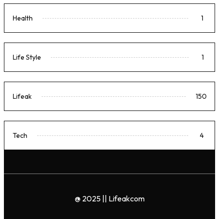
Health
1
Life Style
1
Lifeak
150
Tech
4
@ 2025 || Lifeakcom