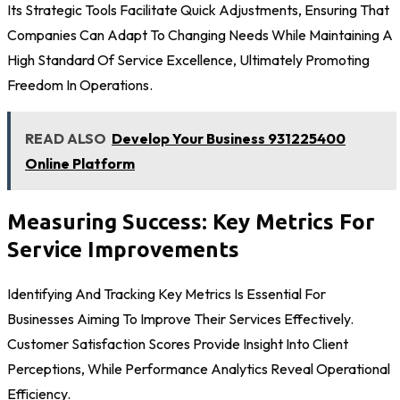
Its Strategic Tools Facilitate Quick Adjustments, Ensuring That
Companies Can Adapt To Changing Needs While Maintaining A
High Standard Of Service Excellence, Ultimately Promoting
Freedom In Operations.
READ ALSO
Develop Your Business 931225400
Online Platform
Measuring Success: Key Metrics For
Service Improvements
Identifying And Tracking Key Metrics Is Essential For
Businesses Aiming To Improve Their Services Effectively.
Customer Satisfaction Scores Provide Insight Into Client
Perceptions, While Performance Analytics Reveal Operational
Efficiency.