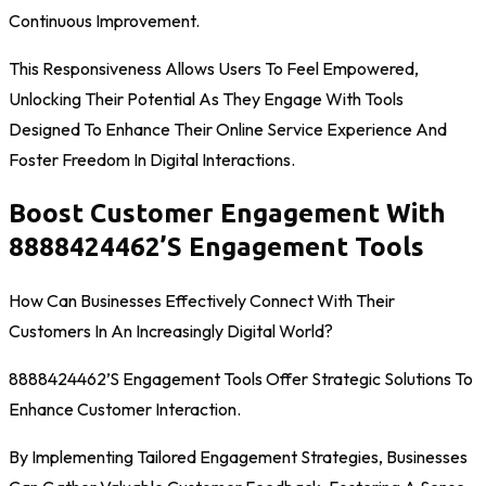
Continuous Improvement.
This Responsiveness Allows Users To Feel Empowered,
Unlocking Their Potential As They Engage With Tools
Designed To Enhance Their Online Service Experience And
Foster Freedom In Digital Interactions.
Boost Customer Engagement With
8888424462’s Engagement Tools
How Can Businesses Effectively Connect With Their
Customers In An Increasingly Digital World?
8888424462’s Engagement Tools Offer Strategic Solutions To
Enhance Customer Interaction.
By Implementing Tailored Engagement Strategies, Businesses