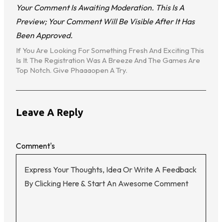
Your Comment Is Awaiting Moderation. This Is A
Preview; Your Comment Will Be Visible After It Has
Been Approved.
If You Are Looking For Something Fresh And Exciting This
Is It. The Registration Was A Breeze And The Games Are
Top Notch. Give Phaaaopen A Try.
Leave A Reply
Comment's