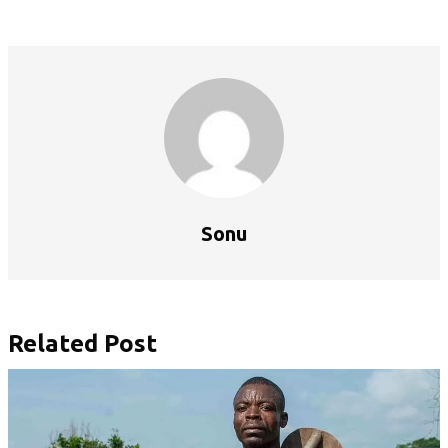
Sonu
Related Post