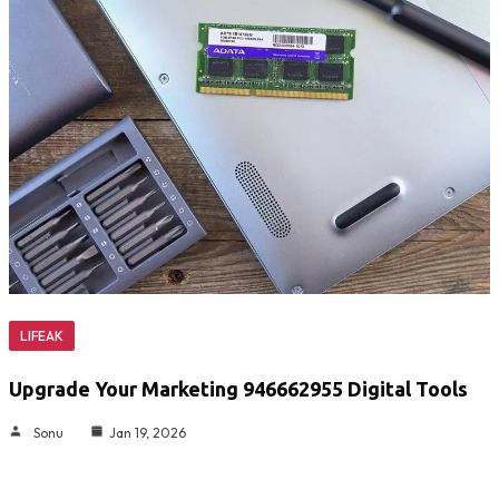
LIFEAK
Upgrade Your Marketing 946662955 Digital Tools
Sonu
Jan 19, 2026