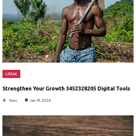
LIFEAK
Strengthen Your Growth 3452328205 Digital Tools
Sonu
Jan 19, 2026