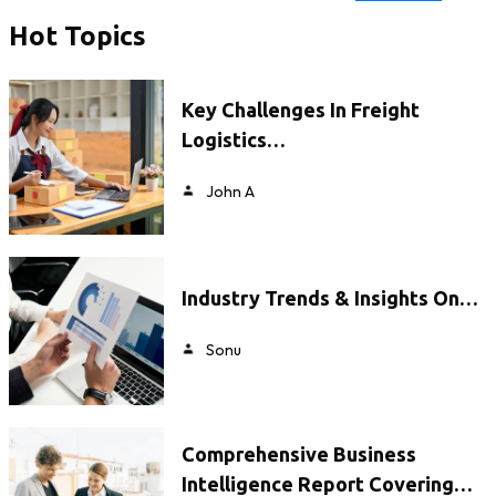
Hot Topics
Key Challenges In Freight
Logistics…
John A
Industry Trends & Insights On…
Sonu
Comprehensive Business
Intelligence Report Covering…