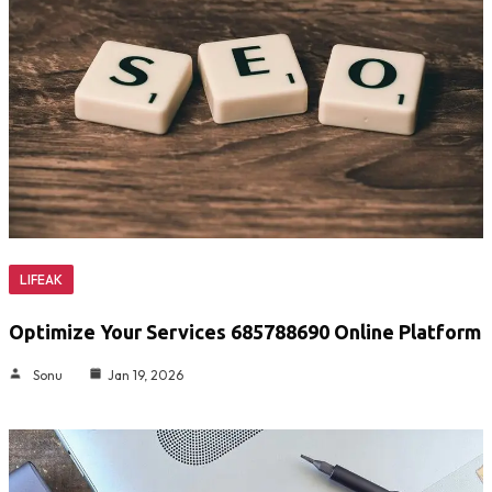
LIFEAK
Optimize Your Services 685788690 Online Platform
Sonu
Jan 19, 2026