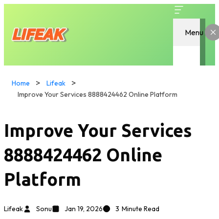
Menu
Home
Lifeak
Improve Your Services 8888424462 Online Platform
Improve Your Services
8888424462 Online
Platform
Lifeak
Sonu
Jan 19, 2026
3
Minute Read