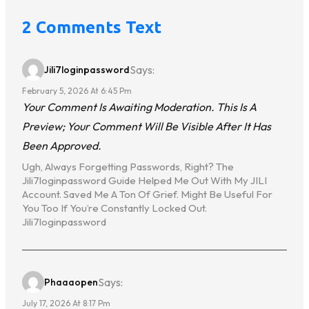
2 Comments Text
Says:
Jili7loginpassword
February 5, 2026 At 6:45 Pm
Your Comment Is Awaiting Moderation. This Is A
Preview; Your Comment Will Be Visible After It Has
Been Approved.
Ugh, Always Forgetting Passwords, Right? The
Jili7loginpassword Guide Helped Me Out With My JILI
Account. Saved Me A Ton Of Grief. Might Be Useful For
You Too If You’re Constantly Locked Out.
Jili7loginpassword
Says:
Phaaaopen
July 17, 2026 At 8:17 Pm