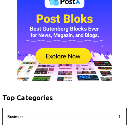
Top Categories
Business
1