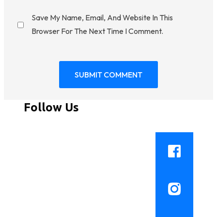
Save My Name, Email, And Website In This
Browser For The Next Time I Comment.
Follow Us