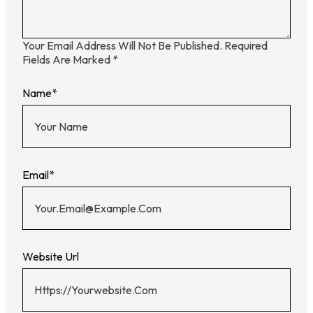
Your Email Address Will Not Be Published.
Required
Fields Are Marked
*
Name
*
Email
*
Website Url