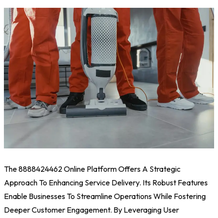
The 8888424462 Online Platform Offers A Strategic
Approach To Enhancing Service Delivery. Its Robust Features
Enable Businesses To Streamline Operations While Fostering
Deeper Customer Engagement. By Leveraging User