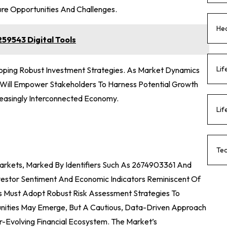
ure Opportunities And Challenges.
Hea
59543 Digital Tools
Lif
eloping Robust Investment Strategies. As Market Dynamics
g Will Empower Stakeholders To Harness Potential Growth
creasingly Interconnected Economy.
Lif
Te
Markets, Marked By Identifiers Such As 2674903361 And
estor Sentiment And Economic Indicators Reminiscent Of
tors Must Adopt Robust Risk Assessment Strategies To
unities May Emerge, But A Cautious, Data-Driven Approach
er-Evolving Financial Ecosystem. The Market’s