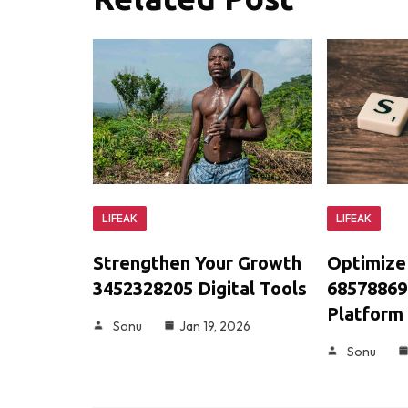
LIFEAK
LIFEAK
Optimize
Strengthen Your Growth
68578869
3452328205 Digital Tools
Platform
Sonu
Jan 19, 2026
Sonu