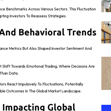
nce Benchmarks Across Various Sectors. This Fluctuation
pting Investors To Reassess Strategies.
 And Behavioral Trends
mance Metrics But Also Shaped Investor Sentiment And
t Shift Towards Emotional Trading, Where Decisions Are
 Than Data.
rs React Impulsively To Fluctuations, Potentially
table Outcomes In The Global Market Landscape.
 Impacting Global