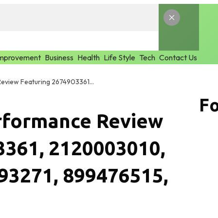
mprovement
Business
Health
Life Style
Tech
Contact Us
Global Market Performance Review Featuring 2674903361, 2120003010, 965272817, 2087193271, 899476515, 3077548215
Fo
rformance Review
3361, 2120003010,
93271, 899476515,