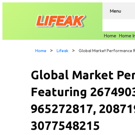
Menu
Home
Home I
Home
Lifeak
Global Market Pe
Featuring 267490
965272817, 20871
3077548215