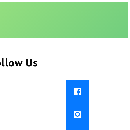
llow Us