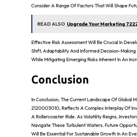
Consider A Range Of Factors That Will Shape Fut
READ ALSO
Upgrade Your Marketing 7222
Effective Risk Assessment Will Be Crucial In Dev
Shift, Adaptability And Informed Decision-Makin
While Mitigating Emerging Risks Inherent In An In
Conclusion
In Conclusion, The Current Landscape Of Global 
2120003010, Reflects A Complex Interplay Of Inv
A Rollercoaster Ride. As Volatility Reigns, Inves
Navigate These Turbulent Waters. Future Opport
Will Be Essential For Sustainable Growth In An Ev