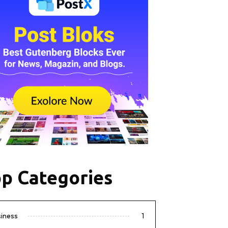
p Categories
siness
1