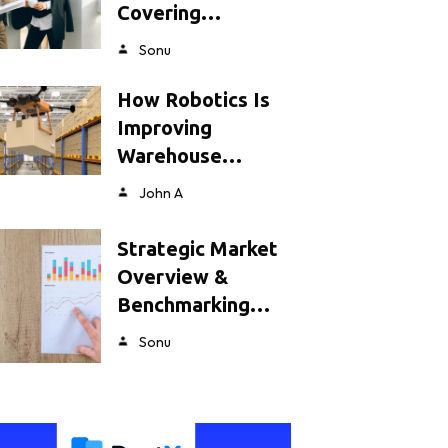
Covering…
Sonu
How Robotics Is
Improving
Warehouse…
John A
Strategic Market
Overview &
Benchmarking…
Sonu