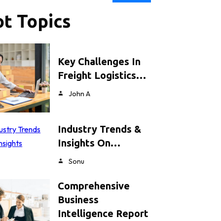
t Topics
Key Challenges In
Freight Logistics…
John A
Industry Trends &
Insights On…
Sonu
Comprehensive
Business
Intelligence Report