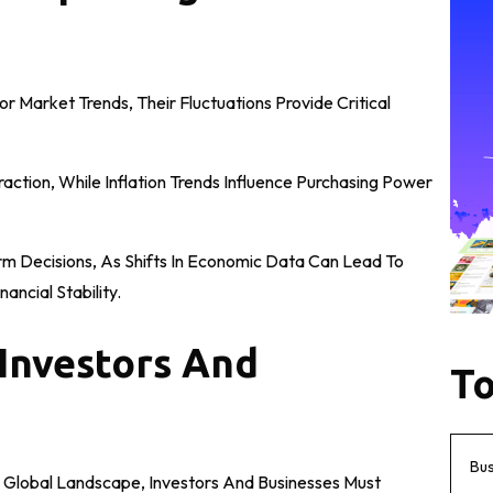
r Market Trends, Their Fluctuations Provide Critical
ction, While Inflation Trends Influence Purchasing Power
orm Decisions, As Shifts In Economic Data Can Lead To
ancial Stability.
Investors And
To
Bu
 Global Landscape, Investors And Businesses Must