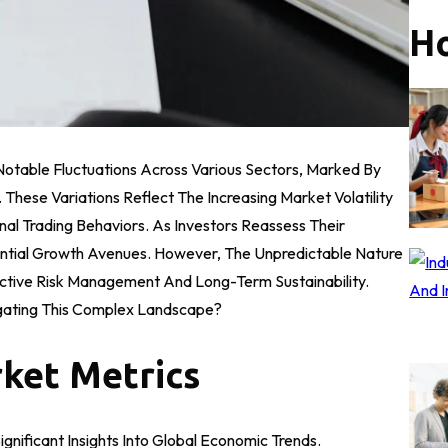
Ho
table Fluctuations Across Various Sectors, Marked By
hese Variations Reflect The Increasing Market Volatility
al Trading Behaviors. As Investors Reassess Their
ential Growth Avenues. However, The Unpredictable Nature
ctive Risk Management And Long-Term Sustainability.
igating This Complex Landscape?
ket Metrics
nificant Insights Into Global Economic Trends.