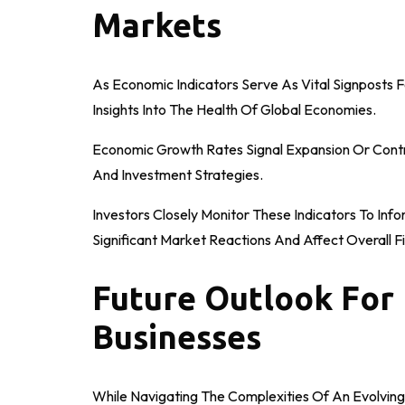
Markets
As Economic Indicators Serve As Vital Signposts Fo
Insights Into The Health Of Global Economies.
Economic Growth Rates Signal Expansion Or Contra
And Investment Strategies.
Investors Closely Monitor These Indicators To Inf
Significant Market Reactions And Affect Overall Fin
Future Outlook For 
Businesses
While Navigating The Complexities Of An Evolving