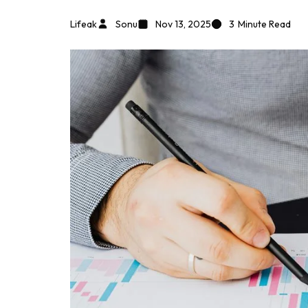
Lifeak
Sonu
Nov 13, 2025
3
Minute Read