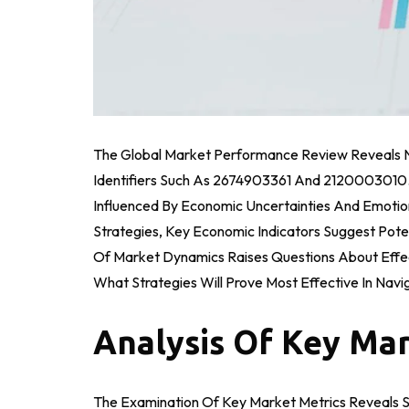
The Global Market Performance Review Reveals No
Identifiers Such As 2674903361 And 2120003010. T
Influenced By Economic Uncertainties And Emotion
Strategies, Key Economic Indicators Suggest Pot
Of Market Dynamics Raises Questions About Effe
What Strategies Will Prove Most Effective In Nav
Analysis Of Key Mar
The Examination Of Key Market Metrics Reveals Sig