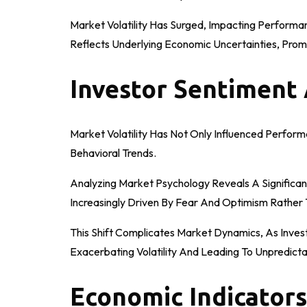
Market Volatility Has Surged, Impacting Performa
Reflects Underlying Economic Uncertainties, Prom
Investor Sentiment
Market Volatility Has Not Only Influenced Perfor
Behavioral Trends.
Analyzing Market Psychology Reveals A Significan
Increasingly Driven By Fear And Optimism Rather
This Shift Complicates Market Dynamics, As Investo
Exacerbating Volatility And Leading To Unpredic
Economic Indicators