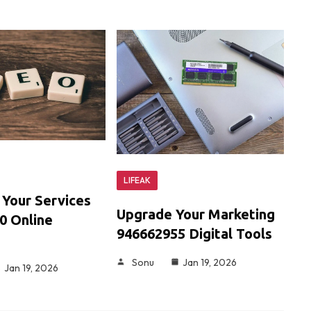
LIFEAK
 Your Services
Upgrade Your Marketing
0 Online
946662955 Digital Tools
Sonu
Jan 19, 2026
Jan 19, 2026