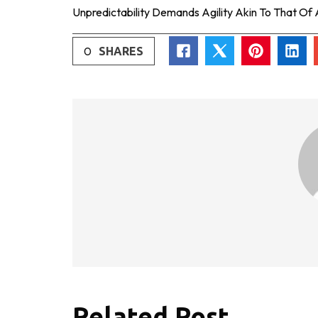
Unpredictability Demands Agility Akin To That Of
0
SHARES
Related Post