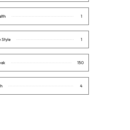
lth
1
e Style
1
eak
150
ch
4