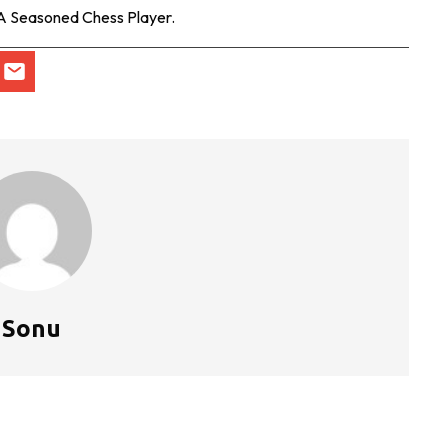
 A Seasoned Chess Player.
Sonu